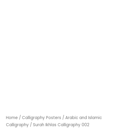
Home
/
Calligraphy Posters
/
Arabic and Islamic
Calligraphy
/ Surah Ikhlas Calligraphy 002