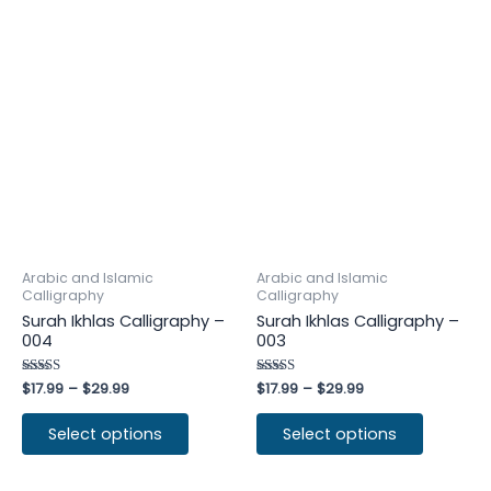
Arabic and Islamic
Arabic and Islamic
Calligraphy
Calligraphy
Surah Ikhlas Calligraphy –
Surah Ikhlas Calligraphy –
004
003
Rated
$
17.99
–
$
29.99
Rated
$
17.99
–
$
29.99
4.50
4.50
out of 5
out of 5
Select options
Select options