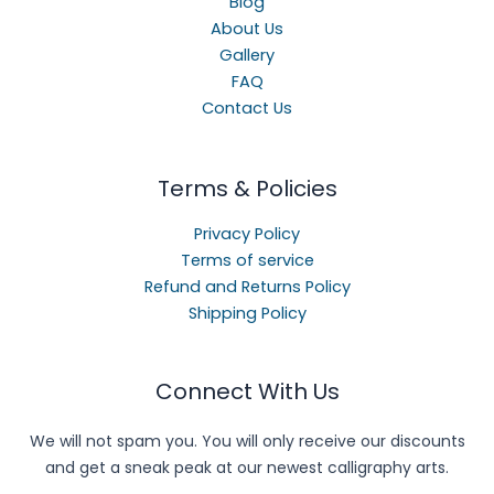
Blog
About Us
Gallery
FAQ
Contact Us
Terms & Policies
Privacy Policy
Terms of service
Refund and Returns Policy
Shipping Policy
Connect With Us
We will not spam you. You will only receive our discounts
and get a sneak peak at our newest calligraphy arts.