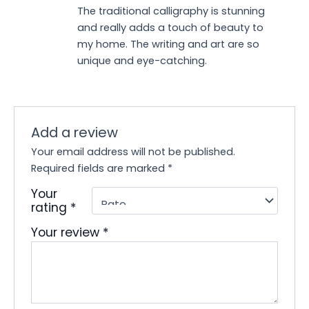
Rated
5
out
The traditional calligraphy is stunning
of 5
and really adds a touch of beauty to
my home. The writing and art are so
unique and eye-catching.
Add a review
Your email address will not be published.
Required fields are marked
*
Your
rating
*
Your review
*