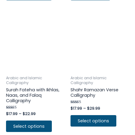
Arabic and Islamic
Arabic and Islamic
Calligraphy
Calligraphy
Surah Fateha with Ikhlas,
Shahr Ramazan Verse
Naas, and Falaq
Calligraphy
Calligraphy
Rated
$
17.99
–
$
29.99
4.75
Rated
$
17.99
–
$
22.99
out of 5
4.25
Select options
out of 5
Select options