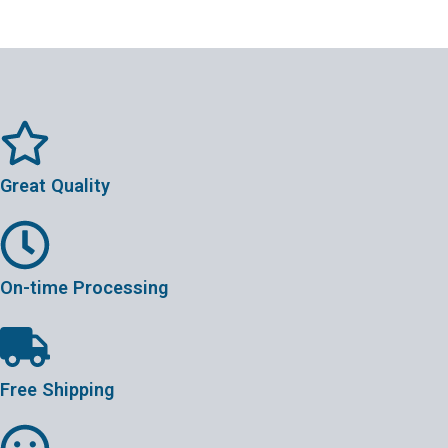
Great Quality
On-time Processing
Free Shipping