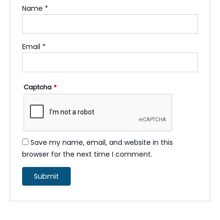
Name
*
Email
*
Captcha
*
Save my name, email, and website in this
browser for the next time I comment.