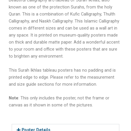
Beautiful calligraphy art/tableau of Surah Ikhlas, also
known as one of the protection Surahs, from the holy
Quran. This is a combination of Kufic Calligraphy, Thulth
Calligraphy, and Naskh Calligraphy. This Islamic Calligraphy
comes in different sizes and can be used as a wall art in
any space. It is printed on museum-quality posters made
on thick and durable matte paper. Add a wonderful accent
to your room and office with these posters that are sure
to brighten any environment.
This
Surah Ikhlas tableau
posters has no padding and is
printed edge to edge. Please refer to the measurement
and size guide sections for more information.
Note
: This only includes the poster, not the frame or
canvas as it shown in some of the pictures.
Poster Details