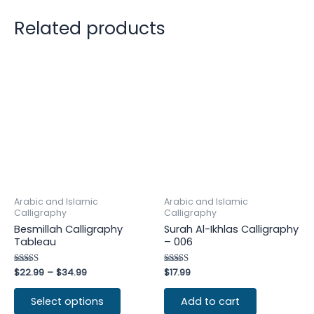
Related products
Arabic and Islamic
Arabic and Islamic
Calligraphy
Calligraphy
Besmillah Calligraphy
Surah Al-Ikhlas Calligraphy
Tableau
– 006
Rated
$
22.99
–
$
34.99
Rated
$
17.99
4.50
5.00
out of 5
out of 5
Select options
Add to cart