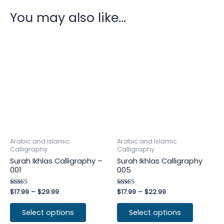
You may also like…
Arabic and Islamic
Arabic and Islamic
Calligraphy
Calligraphy
Surah Ikhlas Calligraphy –
Surah Ikhlas Calligraphy
001
005
Rated
$
17.99
–
$
29.99
Rated
$
17.99
–
$
22.99
4.60
4.50
out of 5
out of 5
Select options
Select options