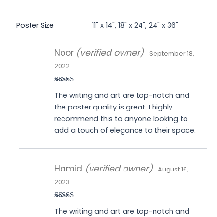
Poster Size
11" x 14", 18" x 24", 24" x 36"
Noor
(verified owner)
September 18,
2022
Rated
5
out
The writing and art are top-notch and
of 5
the poster quality is great. I highly
recommend this to anyone looking to
add a touch of elegance to their space.
Hamid
(verified owner)
August 16,
2023
Rated
5
out
The writing and art are top-notch and
of 5