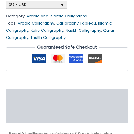
($) - USD
Category:
Arabic and Islamic Calligraphy
Tags:
Arabic Calligraphy
,
Calligraphy Tableau
,
Islamic
Calligraphy
,
Kufic Calligraphy
,
Naskh Calligraphy
,
Quran
Calligraphy
,
Thulth Calligraphy
Guaranteed Safe Checkout
Description
Additional information
Reviews (4)