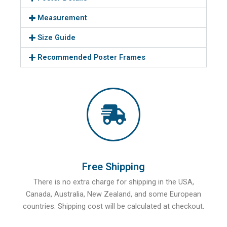
Measurement
Size Guide
Recommended Poster Frames
Free Shipping
There is no extra charge for shipping in the USA,
Canada, Australia, New Zealand, and some European
countries. Shipping cost will be calculated at checkout.