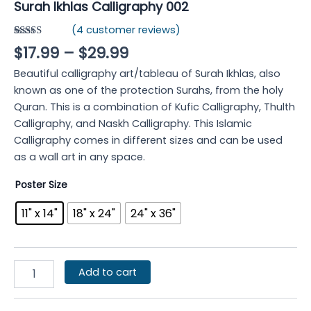
Surah Ikhlas Calligraphy 002
(
4
customer reviews)
Rated
4
4.75
$
17.99
–
$
29.99
out of 5
based on
Beautiful calligraphy art/tableau of Surah Ikhlas, also
customer
ratings
known as one of the protection Surahs, from the holy
Quran. This is a combination of Kufic Calligraphy, Thulth
Calligraphy, and Naskh Calligraphy. This Islamic
Calligraphy comes in different sizes and can be used
as a wall art in any space.
Poster Size
11" x 14"
18" x 24"
24" x 36"
Add to cart