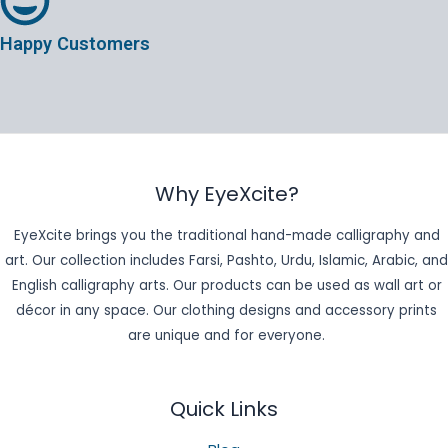
Happy Customers
Why EyeXcite?
EyeXcite brings you the traditional hand-made calligraphy and
art. Our collection includes Farsi, Pashto, Urdu, Islamic, Arabic, and
English calligraphy arts. Our products can be used as wall art or
décor in any space. Our clothing designs and accessory prints
are unique and for everyone.
Quick Links