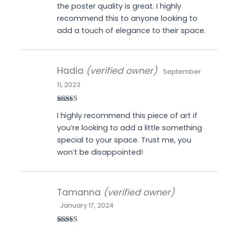
the poster quality is great. I highly
recommend this to anyone looking to
add a touch of elegance to their space.
Hadia
(verified owner)
September
11, 2023
Rated
4
I highly recommend this piece of art if
out of 5
you’re looking to add a little something
special to your space. Trust me, you
won’t be disappointed!
Tamanna
(verified owner)
January 17, 2024