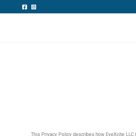
Skip
to
content
This Privacy Policy describes how EyeXcite LLC (“