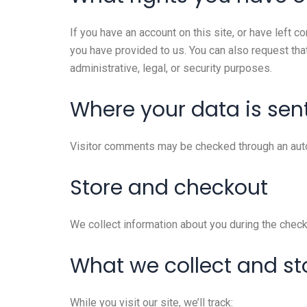
If you have an account on this site, or have left 
you have provided to us. You can also request tha
administrative, legal, or security purposes.
Where your data is sen
Visitor comments may be checked through an aut
Store and checkout
We collect information about you during the check
What we collect and st
While you visit our site, we’ll track: