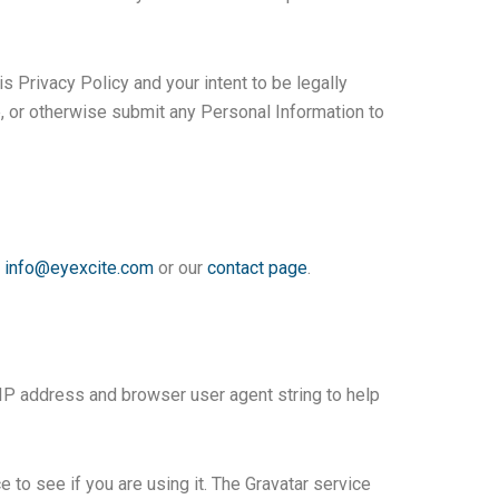
s Privacy Policy and your intent to be legally
e, or otherwise submit any Personal Information to
t
info@eyexcite.com
or our
contact page
.
 IP address and browser user agent string to help
to see if you are using it. The Gravatar service