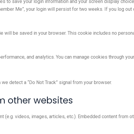
ies to save your login information and your screen display choic
member Me”, your login will persist for two weeks. If you log out 
okie will be saved in your browser. This cookie includes no person
 performance, and analytics. You can manage cookies through you
n we detect a “Do Not Track” signal from your browser.
 other websites
nt (e.g. videos, images, articles, etc.). Embedded content from