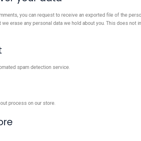
comments, you can request to receive an exported file of the pers
t we erase any personal data we hold about you. This does not i
t
omated spam detection service.
out process on our store.
ore