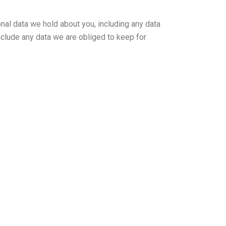
onal data we hold about you, including any data
nclude any data we are obliged to keep for