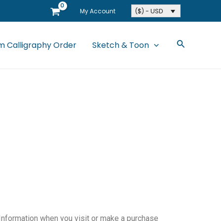
($) - USD
My Account
Search
 Calligraphy Order
Sketch & Toon
 Information when you visit or make a purchase