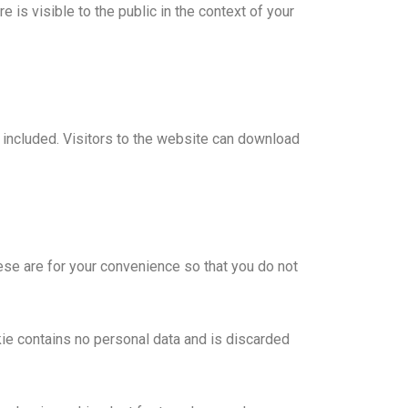
e is visible to the public in the context of your
included. Visitors to the website can download
ese are for your convenience so that you do not
kie contains no personal data and is discarded