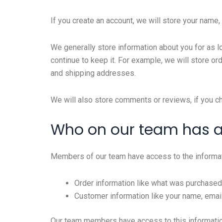
If you create an account, we will store your name
We generally store information about you for as l
continue to keep it. For example, we will store o
and shipping addresses.
We will also store comments or reviews, if you c
Who on our team has 
Members of our team have access to the informat
Order information like what was purchased
Customer information like your name, email
Our team members have access to this information 