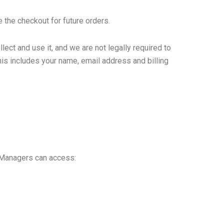
 the checkout for future orders.
ect and use it, and we are not legally required to
his includes your name, email address and billing
 Managers can access: