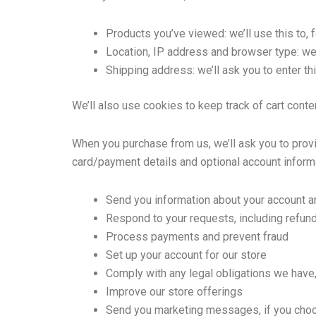
Products you’ve viewed: we’ll use this to,
Location, IP address and browser type: we’
Shipping address: we’ll ask you to enter th
We’ll also use cookies to keep track of cart conte
When you purchase from us, we’ll ask you to provi
card/payment details and optional account informa
Send you information about your account a
Respond to your requests, including refun
Process payments and prevent fraud
Set up your account for our store
Comply with any legal obligations we have,
Improve our store offerings
Send you marketing messages, if you choo