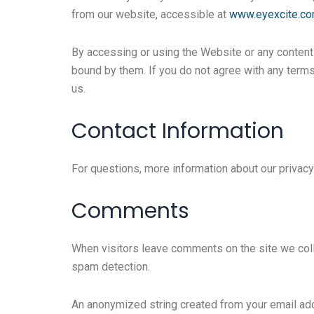
from our website, accessible at
www.eyexcite.c
By accessing or using the Website or any content t
bound by them. If you do not agree with any terms
us.
Contact Information
For questions, more information about our privacy
Comments
When visitors leave comments on the site we coll
spam detection.
An anonymized string created from your email addr