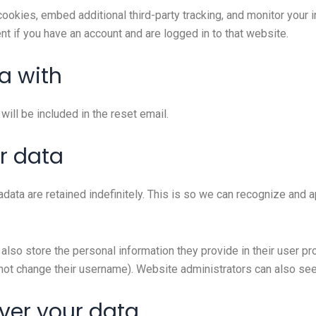
okies, embed additional third-party tracking, and monitor your i
nt if you have an account and are logged in to that website.
a with
ill be included in the reset email.
r data
data are retained indefinitely. This is so we can recognize and
also store the personal information they provide in their user prof
not change their username). Website administrators can also see 
ver your data