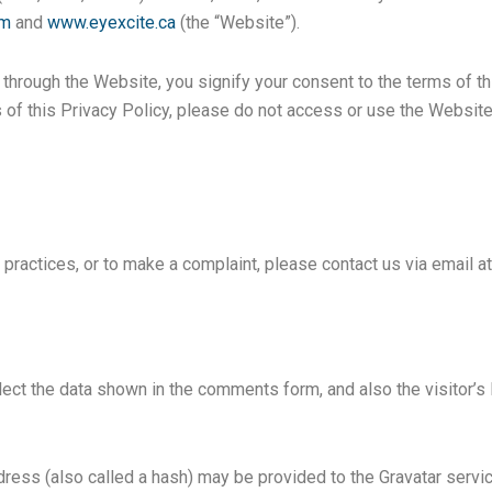
om
and
www.eyexcite.ca
(the “Website”).
hrough the Website, you signify your consent to the terms of thi
 of this Privacy Policy, please do not access or use the Websit
 practices, or to make a complaint, please contact us via email a
ect the data shown in the comments form, and also the visitor’s
ess (also called a hash) may be provided to the Gravatar service 