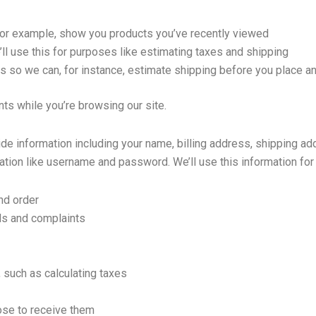
 for example, show you products you’ve recently viewed
ll use this for purposes like estimating taxes and shipping
is so we can, for instance, estimate shipping before you place an
nts while you’re browsing our site.
de information including your name, billing address, shipping ad
tion like username and password. We’ll use this information for 
nd order
ds and complaints
 such as calculating taxes
se to receive them