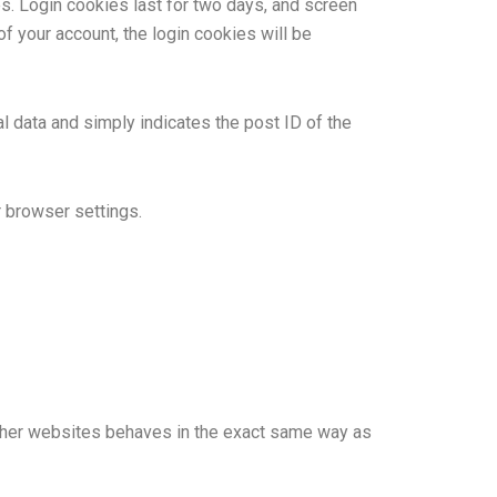
es. Login cookies last for two days, and screen
of your account, the login cookies will be
al data and simply indicates the post ID of the
r browser settings.
 other websites behaves in the exact same way as