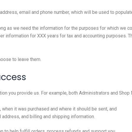
, address, email and phone number, which will be used to populate
ong as we need the information for the purposes for which we coll
rder information for XXX years for tax and accounting purposes. T
hoose to leave them.
access
ion you provide us. For example, both Administrators and Shop
, when it was purchased and where it should be sent, and
 address, and billing and shipping information.
to help fulfill orders, process refunds and support you.