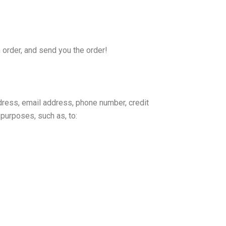
 order, and send you the order!
dress, email address, phone number, credit
purposes, such as, to: