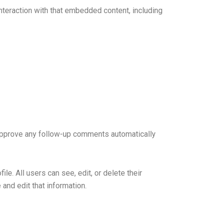
nteraction with that embedded content, including
 approve any follow-up comments automatically
ile. All users can see, edit, or delete their
and edit that information.