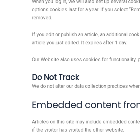
When you log in, we will also set up several cook
options cookies last for a year. If you select “Re
removed.
If you edit or publish an article, an additional co
article you just edited. It expires after 1 day.
Our Website also uses cookies for functionality,
Do Not Track
We do not alter our data collection practices whe
Embedded content from
Articles on this site may include embedded conte
if the visitor has visited the other website.