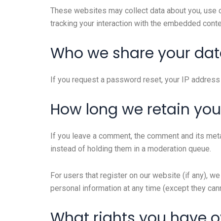
These websites may collect data about you, use co
tracking your interaction with the embedded conte
Who we share your dat
If you request a password reset, your IP address w
How long we retain you
If you leave a comment, the comment and its meta
instead of holding them in a moderation queue.
For users that register on our website (if any), we 
personal information at any time (except they can
What rights you have o