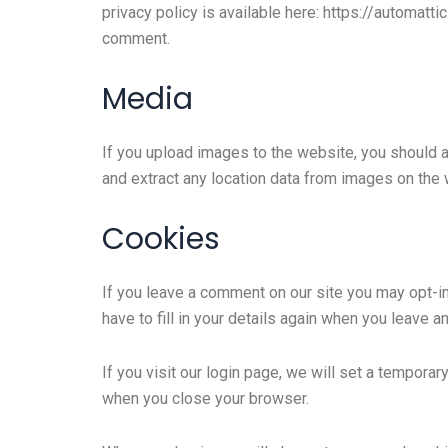
privacy policy is available here: https://automatti
comment.
Media
If you upload images to the website, you should 
and extract any location data from images on the 
Cookies
If you leave a comment on our site you may opt-i
have to fill in your details again when you leave 
If you visit our login page, we will set a tempor
when you close your browser.