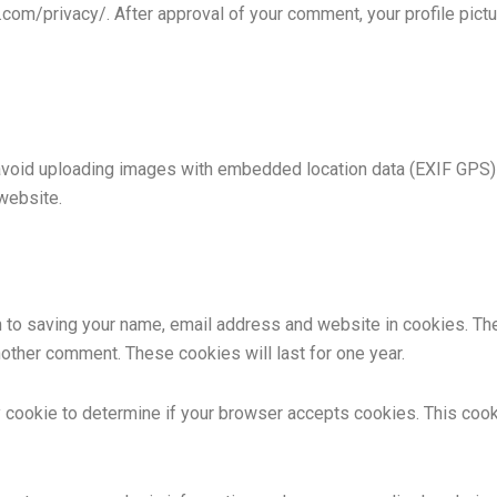
c.com/privacy/. After approval of your comment, your profile pictur
avoid uploading images with embedded location data (EXIF GPS) 
website.
n to saving your name, email address and website in cookies. Th
another comment. These cookies will last for one year.
ary cookie to determine if your browser accepts cookies. This coo