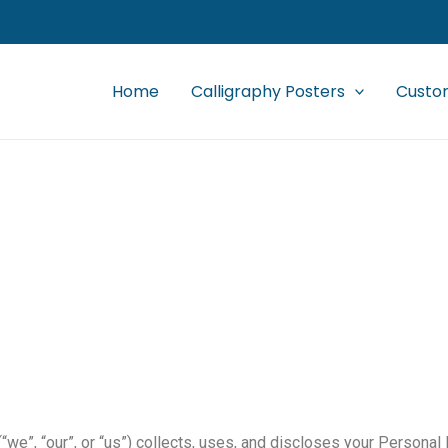
Home
Calligraphy Posters
Custom
Privacy Policy
we”, “our”, or “us”) collects, uses, and discloses your Personal