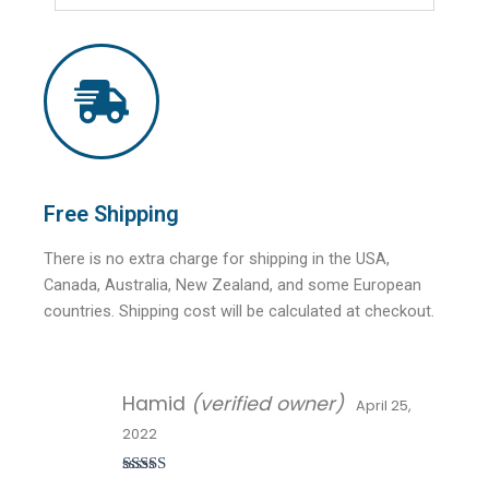
Free Shipping
There is no extra charge for shipping in the USA,
Canada, Australia, New Zealand, and some European
countries. Shipping cost will be calculated at checkout.
Hamid
(verified owner)
April 25,
2022
Rated
5
out