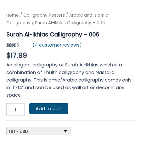
Home
/
Calligraphy Posters
/
Arabic and Islamic
Calligraphy
/ Surah Al-Ikhlas Calligraphy – 006
Surah Al-Ikhlas Calligraphy – 006
(
4
customer reviews)
Rated
4
5.00
$
17.99
out of 5
based on
An elegant calligraphy of Surah Al-Ikhlas which is a
customer
ratings
combination of Thulth calligraphy and Nastaliq
calligraphy. This Islamic/Arabic calligraphy comes only
in 11″x14″ and can be used as wall art or décor in any
space.
Add to cart
($) - USD