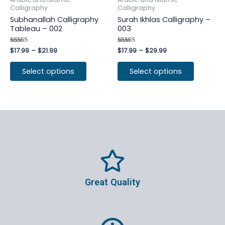
Calligraphy
Calligraphy
Subhanallah Calligraphy
Surah Ikhlas Calligraphy –
Tableau – 002
003
Rated
$
17.99
–
$
21.99
Rated
$
17.99
–
$
29.99
4.25
4.50
out of 5
out of 5
Select options
Select options
Great Quality