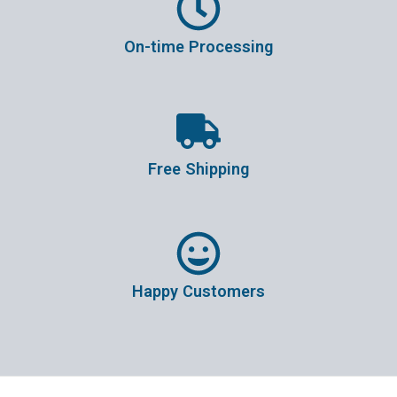
On-time Processing
Free Shipping
Happy Customers