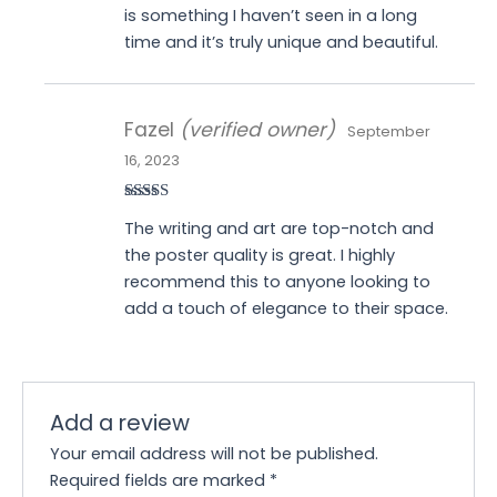
is something I haven’t seen in a long
time and it’s truly unique and beautiful.
Fazel
(verified owner)
September
16, 2023
Rated
5
out
The writing and art are top-notch and
of 5
the poster quality is great. I highly
recommend this to anyone looking to
add a touch of elegance to their space.
Add a review
Your email address will not be published.
Required fields are marked
*