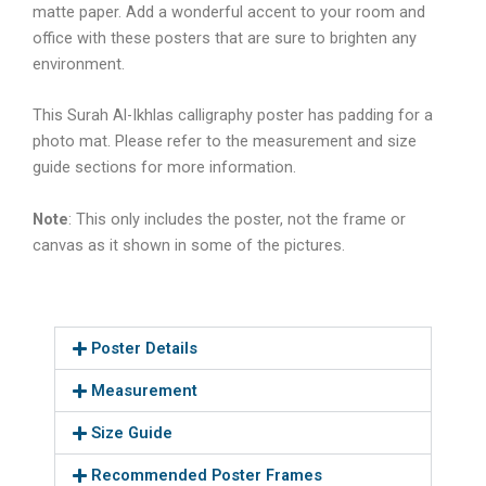
matte paper. Add a wonderful accent to your room and
office with these posters that are sure to brighten any
environment.
This
Surah Al-Ikhlas calligraphy
poster has padding for a
photo mat. Please refer to the measurement and size
guide sections for more information.
Note
: This only includes the poster, not the frame or
canvas as it shown in some of the pictures.
Poster Details
Measurement
Size Guide
Recommended Poster Frames