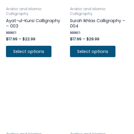
Arabic and Islamic
Arabic and Islamic
Calligraphy
Calligraphy
Ayat-ul-Kursi Calligraphy
Surah Ikhlas Calligraphy –
– 003
004
Rated
$
17.99
–
$
22.99
Rated
$
17.99
–
$
29.99
4.50
4.50
out of 5
out of 5
Select options
Select options
Arabic and Islamic
Arabic and Islamic