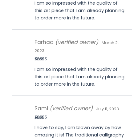
I am so impressed with the quality of
of 5
this art piece that I am already planning
to order more in the future.
Farhad
(verified owner)
March 2,
2023
Rated
5
out
I am so impressed with the quality of
of 5
this art piece that I am already planning
to order more in the future.
Sami
(verified owner)
July 11, 2023
Rated
5
out
I have to say, I am blown away by how
of 5
amazing it is! The traditional calligraphy