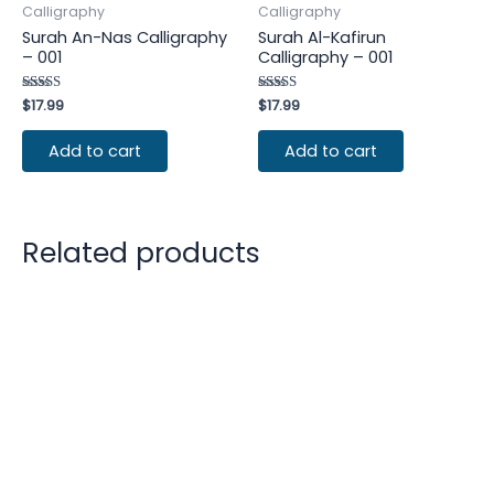
Calligraphy
Calligraphy
Surah An-Nas Calligraphy
Surah Al-Kafirun
– 001
Calligraphy – 001
Rated
$
17.99
Rated
$
17.99
4.50
4.25
out of 5
out of 5
Add to cart
Add to cart
Related products