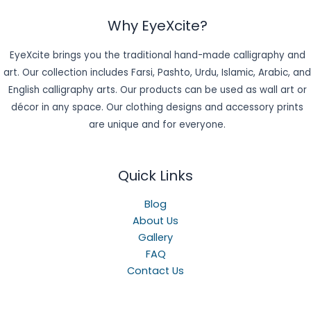
Why EyeXcite?
EyeXcite brings you the traditional hand-made calligraphy and
art. Our collection includes Farsi, Pashto, Urdu, Islamic, Arabic, and
English calligraphy arts. Our products can be used as wall art or
décor in any space. Our clothing designs and accessory prints
are unique and for everyone.
Quick Links
Blog
About Us
Gallery
FAQ
Contact Us