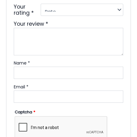
Your
rating
*
Your review
*
Name
*
Email
*
Captcha
*