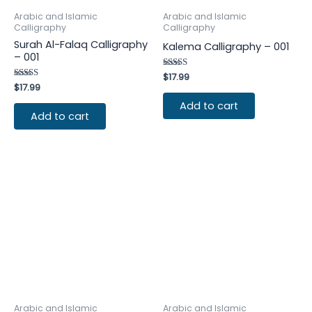
Arabic and Islamic
Arabic and Islamic
Calligraphy
Calligraphy
Surah Al-Falaq Calligraphy
Kalema Calligraphy – 001
– 001
Rated
$
17.99
4.25
Rated
$
17.99
out of 5
4.25
out of 5
Add to cart
Add to cart
Arabic and Islamic
Arabic and Islamic