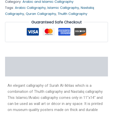
Category:
Arabic and Islamic Calligraphy
Tags:
Arabic Calligraphy
,
Islamic Calligraphy
,
Nastaliq
Calligraphy
,
Quran Calligraphy
,
Thulth Calligraphy
Guaranteed Safe Checkout
Description
Reviews (4)
An elegant calligraphy of Surah Al-Ikhlas which is a
combination of Thulth calligraphy and Nastaliq calligraphy.
This Islamic/Arabic calligraphy comes only in 11″x14″ and
can be used as wall art or décor in any space. It is printed
on museum-quality posters made on thick and durable