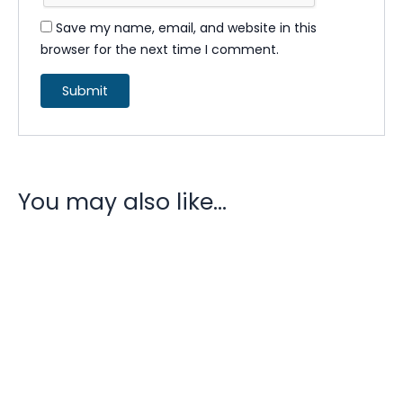
Save my name, email, and website in this
browser for the next time I comment.
You may also like…