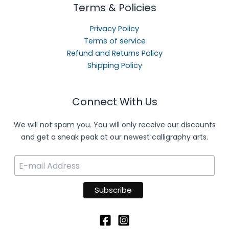
Terms & Policies
Privacy Policy
Terms of service
Refund and Returns Policy
Shipping Policy
Connect With Us
We will not spam you. You will only receive our discounts
and get a sneak peak at our newest calligraphy arts.