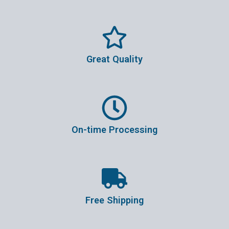
Great Quality
On-time Processing
Free Shipping