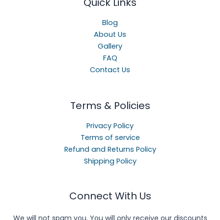
Quick Links
Blog
About Us
Gallery
FAQ
Contact Us
Terms & Policies
Privacy Policy
Terms of service
Refund and Returns Policy
Shipping Policy
Connect With Us
We will not spam you. You will only receive our discounts