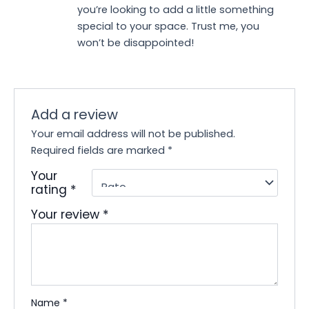
you’re looking to add a little something
special to your space. Trust me, you
won’t be disappointed!
Add a review
Your email address will not be published.
Required fields are marked
*
Your
rating
*
Your review
*
Name
*