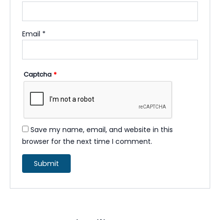
Email
*
Captcha
*
Save my name, email, and website in this
browser for the next time I comment.