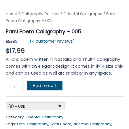
Home
/
Calligraphy Posters
/
Oriental Calligraphy
/ Farsi
Poem Calligraphy – 005
Farsi Poem Calligraphy – 005
(
4
customer reviews)
Rated
4
$
17.99
4.00
out
of 5
A Farsi poem written in Nastaliq and Thulth Calligraphy
based on
customer
comes with an elegant design. It comes in 11×14 size only
ratings
and can be used as wall art or décor in any space.
Add to cart
($) - USD
Category:
Oriental Calligraphy
Tags:
Farsi Calligraphy
,
Farsi Poem
,
Nastaliq Calligraphy
,