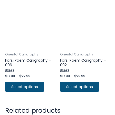
Oriental Calligraphy
Oriental Calligraphy
Farsi Poem Calligraphy –
Farsi Poem Calligraphy –
006
002
Rated
$
17.99
–
$
22.99
Rated
$
17.99
–
$
29.99
4.50
5.00
out of 5
out of 5
Select options
Select options
Related products