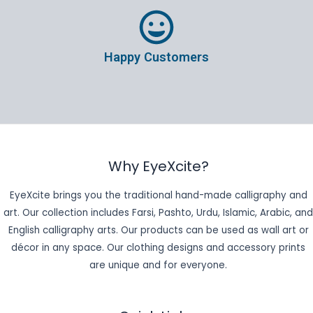
Happy Customers
Why EyeXcite?
EyeXcite brings you the traditional hand-made calligraphy and
art. Our collection includes Farsi, Pashto, Urdu, Islamic, Arabic, and
English calligraphy arts. Our products can be used as wall art or
décor in any space. Our clothing designs and accessory prints
are unique and for everyone.