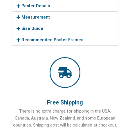
Poster Details
Measurement
Size Guide
Recommended Poster Frames
Free Shipping
There is no extra charge for shipping in the USA,
Canada, Australia, New Zealand, and some European
countries. Shipping cost will be calculated at checkout.