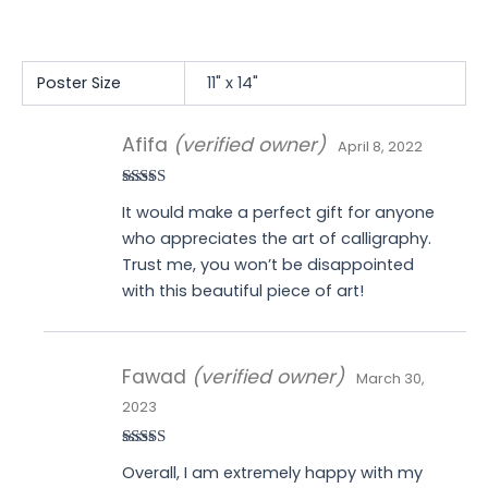
Poster Size
11" x 14"
Afifa
(verified owner)
April 8, 2022
Rated
4
It would make a perfect gift for anyone
out of 5
who appreciates the art of calligraphy.
Trust me, you won’t be disappointed
with this beautiful piece of art!
Fawad
(verified owner)
March 30,
2023
Rated
4
Overall, I am extremely happy with my
out of 5