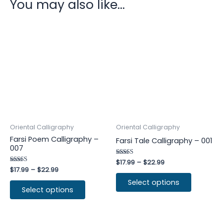
You may also like…
Oriental Calligraphy
Oriental Calligraphy
Farsi Poem Calligraphy –
Farsi Tale Calligraphy – 001
007
Rated
$
17.99
–
$
22.99
4.75
Rated
$
17.99
–
$
22.99
out of 5
4.75
out of 5
Select options
Select options