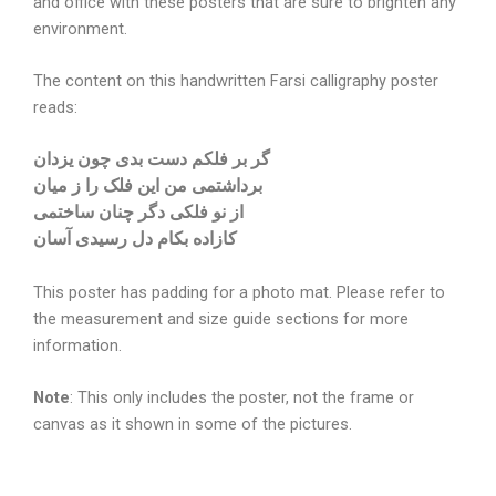
and office with these posters that are sure to brighten any
environment.
The content on this handwritten Farsi calligraphy poster
reads:
گر بر فلکم دست بدی چون یزدان
برداشتمی من این فلک را ز میان
از نو فلکی دگر چنان ساختمی
کازاده بکام دل رسیدی آسان
This poster has padding for a photo mat. Please refer to
the measurement and size guide sections for more
information.
Note
: This only includes the poster, not the frame or
canvas as it shown in some of the pictures.