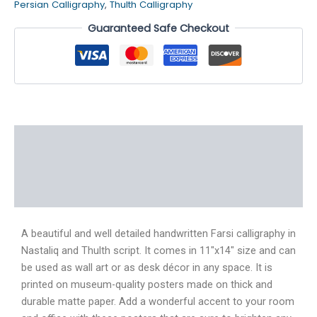
Persian Calligraphy
,
Thulth Calligraphy
Guaranteed Safe Checkout
Description
Additional information
Reviews (4)
A beautiful and well detailed handwritten Farsi calligraphy in
Nastaliq and Thulth script. It comes in 11″x14″ size and can
be used as wall art or as desk décor in any space. It is
printed on museum-quality posters made on thick and
durable matte paper. Add a wonderful accent to your room