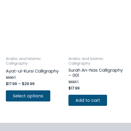
Arabic and Islamic
Arabic and Islamic
Calligraphy
Calligraphy
Surah An-Nas Calligraphy
Ayat-ul-Kursi Calligraphy
– 001
Rated
$
17.99
–
$
29.99
4.80
Rated
$
17.99
out of 5
4.50
out of 5
Select options
Add to cart