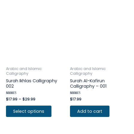
Arabic and Islamic
Arabic and Islamic
Calligraphy
Calligraphy
Surah Ikhlas Calligraphy
Surah Al-Kafirun
002
Calligraphy – 001
Rated
$
17.99
–
$
29.99
Rated
$
17.99
4.75
4.25
out of 5
out of 5
Select options
Add to cart