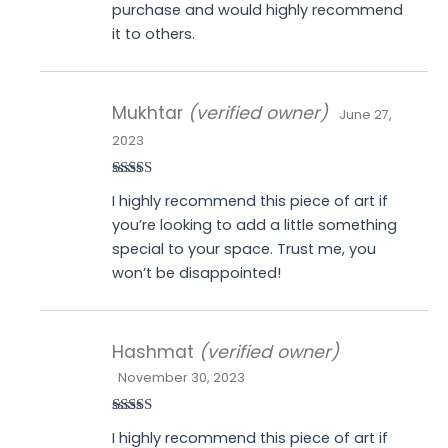
purchase and would highly recommend
it to others.
Mukhtar
(verified owner)
June 27,
2023
Rated
4
I highly recommend this piece of art if
out of 5
you’re looking to add a little something
special to your space. Trust me, you
won’t be disappointed!
Hashmat
(verified owner)
November 30, 2023
Rated
4
I highly recommend this piece of art if
out of 5