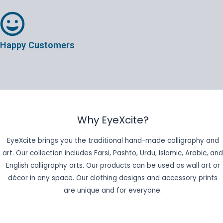
Happy Customers
Why EyeXcite?
EyeXcite brings you the traditional hand-made calligraphy and
art. Our collection includes Farsi, Pashto, Urdu, Islamic, Arabic, and
English calligraphy arts. Our products can be used as wall art or
décor in any space. Our clothing designs and accessory prints
are unique and for everyone.