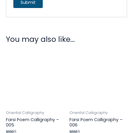
You may also like…
Oriental Calligraphy
Oriental Calligraphy
Farsi Poem Calligraphy –
Farsi Poem Calligraphy –
005
006