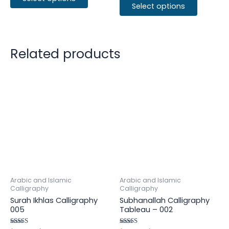
Select options
Related products
Arabic and Islamic
Arabic and Islamic
Calligraphy
Calligraphy
Surah Ikhlas Calligraphy
Subhanallah Calligraphy
005
Tableau – 002