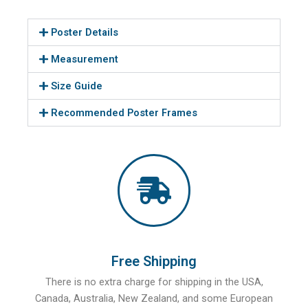
Poster Details
Measurement
Size Guide
Recommended Poster Frames
Free Shipping
There is no extra charge for shipping in the USA,
Canada, Australia, New Zealand, and some European