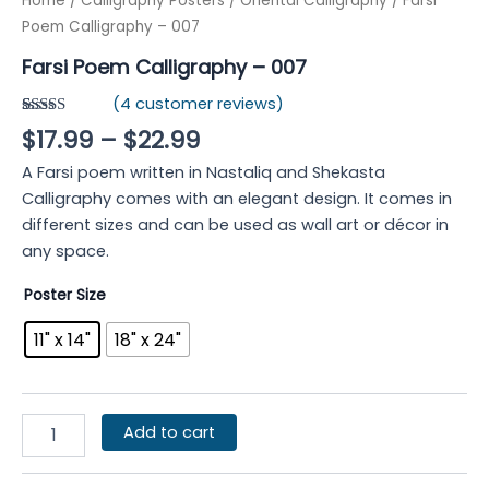
Home
/
Calligraphy Posters
/
Oriental Calligraphy
/ Farsi
Poem Calligraphy – 007
Farsi Poem Calligraphy – 007
(
4
customer reviews)
Rated
4
4.75
$
17.99
–
$
22.99
out of 5
based on
A Farsi poem written in Nastaliq and Shekasta
customer
ratings
Calligraphy comes with an elegant design. It comes in
different sizes and can be used as wall art or décor in
any space.
Poster Size
11" x 14"
18" x 24"
Add to cart