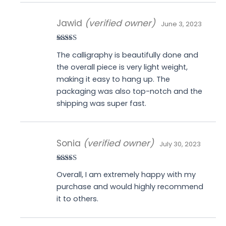
Jawid
(verified owner)
June 3, 2023
Rated
5
out
The calligraphy is beautifully done and
of 5
the overall piece is very light weight,
making it easy to hang up. The
packaging was also top-notch and the
shipping was super fast.
Sonia
(verified owner)
July 30, 2023
Rated
4
Overall, I am extremely happy with my
out of 5
purchase and would highly recommend
it to others.