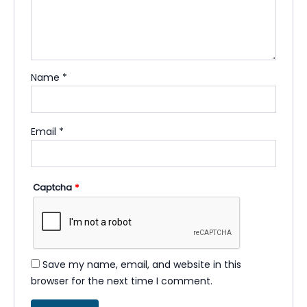
Name
*
Email
*
Captcha
*
Save my name, email, and website in this
browser for the next time I comment.