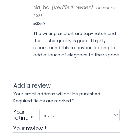
Najiba
(verified owner)
October 18,
2023
Rated
5
out
The writing and art are top-notch and
of 5
the poster quality is great. I highly
recommend this to anyone looking to
add a touch of elegance to their space.
Add a review
Your email address will not be published.
Required fields are marked
*
Your
rating
*
Your review
*