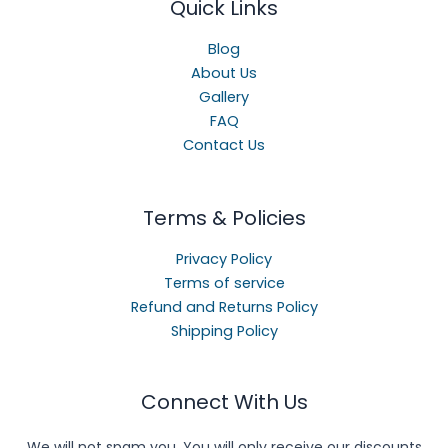
Quick Links
Blog
About Us
Gallery
FAQ
Contact Us
Terms & Policies
Privacy Policy
Terms of service
Refund and Returns Policy
Shipping Policy
Connect With Us
We will not spam you. You will only receive our discounts