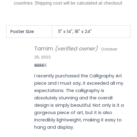
countries. Shipping cost will be calculated at checkout.
Poster Size
11" x 14", 18" x 24"
Tamim
(verified owner)
October
25, 2022
Rated
5
out
I recently purchased the Calligraphy Art
of 5
piece and I must say, it exceeded all my
expectations. The calligraphy is
absolutely stunning and the overall
design is simply beautiful. Not only is it a
gorgeous piece of art, but it is also
incredibly lightweight, making it easy to
hang and display.