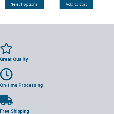
Select options
Add to cart
Great Quality
On-time Processing
Free Shipping