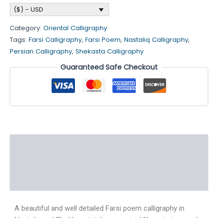
($) - USD
Category:
Oriental Calligraphy
Tags:
Farsi Calligraphy
,
Farsi Poem
,
Nastaliq Calligraphy
,
Persian Calligraphy
,
Shekasta Calligraphy
Guaranteed Safe Checkout
Description
Additional information
Reviews (4)
A beautiful and well detailed Farsi poem calligraphy in