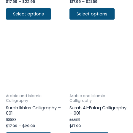
Rated
$
17.99
–
$
22.99
Rated
$
17.99
–
$
21.99
4.50
4.25
out of 5
out of 5
Select options
Select options
Arabic and Islamic
Arabic and Islamic
Calligraphy
Calligraphy
Surah Ikhlas Calligraphy –
Surah Al-Falaq Calligraphy
001
– 001
Rated
$
17.99
–
$
29.99
Rated
$
17.99
4.60
4.25
out of 5
out of 5