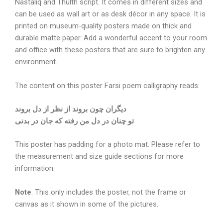
Nastaliq and Thulth script. It comes in different sizes and
can be used as wall art or as desk décor in any space. It is
printed on museum-quality posters made on thick and
durable matte paper. Add a wonderful accent to your room
and office with these posters that are sure to brighten any
environment.
The content on this poster Farsi poem calligraphy reads:
دیگران چون بروند از نظر از دل بروند
تو چنان در دل من رفته که جان در بدنی
This poster has padding for a photo mat. Please refer to
the measurement and size guide sections for more
information.
Note
: This only includes the poster, not the frame or
canvas as it shown in some of the pictures.