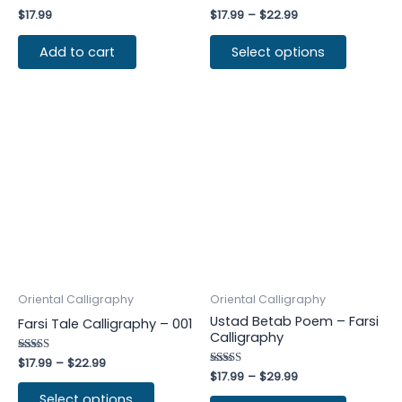
Rated
$
17.99
Rated
$
17.99
–
$
22.99
4.00
4.50
out of 5
out of 5
Add to cart
Select options
Oriental Calligraphy
Oriental Calligraphy
Ustad Betab Poem – Farsi
Farsi Tale Calligraphy – 001
Calligraphy
Rated
$
17.99
–
$
22.99
4.75
Rated
$
17.99
–
$
29.99
out of 5
4.50
out of 5
Select options