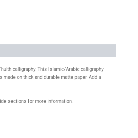
rs made on thick and durable matte paper. Add a
ide sections for more information.