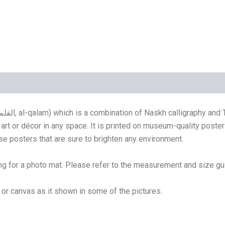
(4)
art or décor in any space. It is printed on museum-quality poste
se posters that are sure to brighten any environment.
g for a photo mat. Please refer to the measurement and size gu
e or canvas as it shown in some of the pictures.