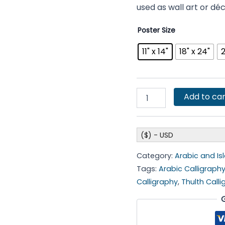
used as wall art or dé
Poster Size
11" x 14"
18" x 24"
2
Add to car
($) - USD
Category:
Arabic and Is
Tags:
Arabic Calligraph
Calligraphy
,
Thulth Call