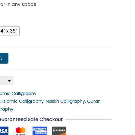
cor in any space.
4" x 36"
t
lamic Calligraphy
y
,
Islamic Calligraphy
,
Naskh Calligraphy
,
Quran
igraphy
Guaranteed Safe Checkout