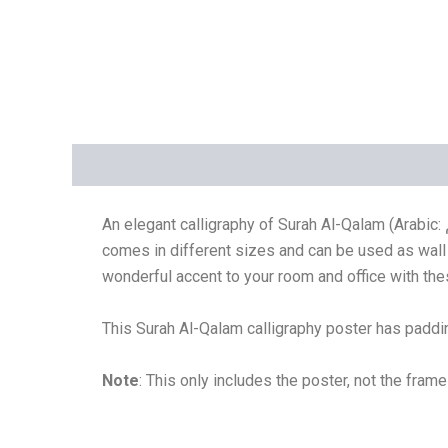
Description
Additional information
Reviews 
An elegant calligraphy of Surah Al-Qalam (Arabic: القلم, al-qalam) which is a combination of Naskh calligraphy and Thulth calligraphy. This Islamic/Arabic calligraphy
comes in different sizes and can be used as wall 
wonderful accent to your room and office with the
This
Surah Al-Qalam calligraphy
poster has paddin
Note
: This only includes the poster, not the fram