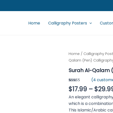
Home
Calligraphy Posters
Custom
Surah
Home
/
Calligraphy Pos
Al-
Qalam (Pen) Calligraph
Qalam
(Pen)
Surah Al-Qalam (
Calligraphy
quantity
(
4
custome
Rated
4
4.50
$
17.99
–
$
29.9
out of 5
based on
An elegant calligraphy of Sur
customer
ratings
which is a combination
This Islamic/Arabic ca