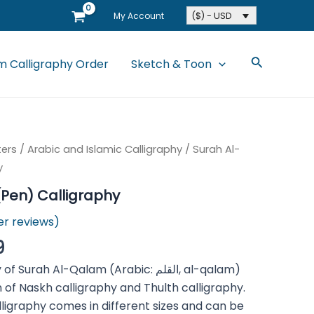
($) - USD
My Account
Search
 Calligraphy Order
Sketch & Toon
ters
/
Arabic and Islamic Calligraphy
/ Surah Al-
y
Pen) Calligraphy
r reviews)
9
ah Al-Qalam (Arabic: القلم, al-qalam)
 of Naskh calligraphy and Thulth calligraphy.
lligraphy comes in different sizes and can be