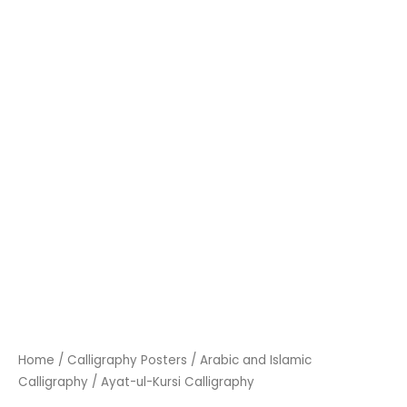
Home
/
Calligraphy Posters
/
Arabic and Islamic
Calligraphy
/ Ayat-ul-Kursi Calligraphy