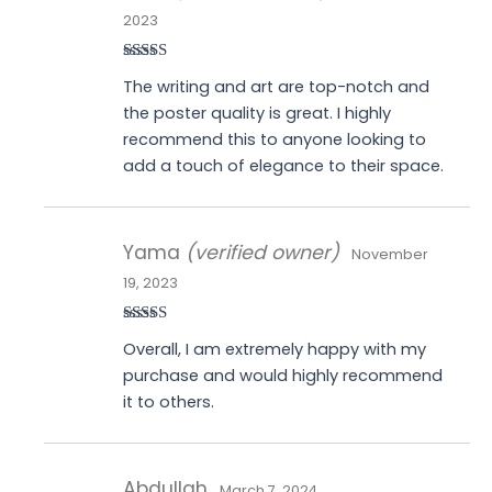
2023
Rated
5
out
The writing and art are top-notch and
of 5
the poster quality is great. I highly
recommend this to anyone looking to
add a touch of elegance to their space.
Yama
(verified owner)
November
19, 2023
Rated
4
Overall, I am extremely happy with my
out of 5
purchase and would highly recommend
it to others.
Abdullah
March 7, 2024