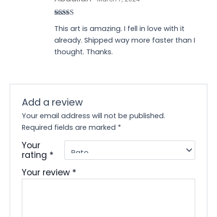
Rated
5
out
This art is amazing. I fell in love with it
of 5
already. Shipped way more faster than I
thought. Thanks.
Add a review
Your email address will not be published.
Required fields are marked
*
Your
rating
*
Your review
*