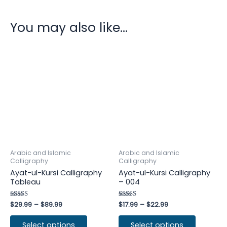
You may also like…
Arabic and Islamic
Arabic and Islamic
Calligraphy
Calligraphy
Ayat-ul-Kursi Calligraphy
Ayat-ul-Kursi Calligraphy
Tableau
– 004
Rated
$
29.99
–
$
89.99
Rated
$
17.99
–
$
22.99
4.75
4.25
out of 5
out of 5
Select options
Select options