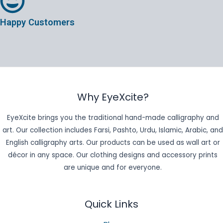
Happy Customers
Why EyeXcite?
EyeXcite brings you the traditional hand-made calligraphy and
art. Our collection includes Farsi, Pashto, Urdu, Islamic, Arabic, and
English calligraphy arts. Our products can be used as wall art or
décor in any space. Our clothing designs and accessory prints
are unique and for everyone.
Quick Links