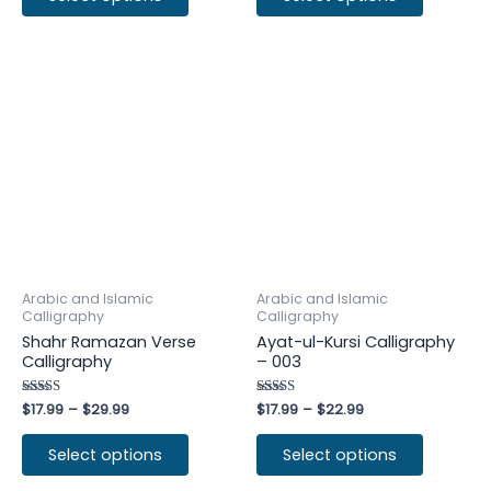
Arabic and Islamic
Arabic and Islamic
Calligraphy
Calligraphy
Shahr Ramazan Verse
Ayat-ul-Kursi Calligraphy
Calligraphy
– 003
Rated
$
17.99
–
$
29.99
Rated
$
17.99
–
$
22.99
4.75
4.50
out of 5
out of 5
Select options
Select options