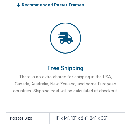
Recommended Poster Frames
Free Shipping
There is no extra charge for shipping in the USA,
Canada, Australia, New Zealand, and some European
countries. Shipping cost will be calculated at checkout.
Poster Size
11" x 14", 18" x 24", 24" x 36"