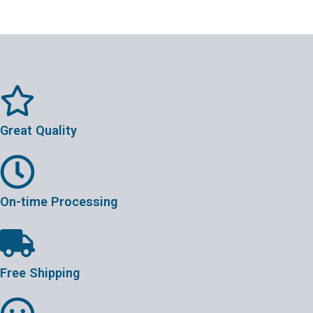
Great Quality
On-time Processing
Free Shipping