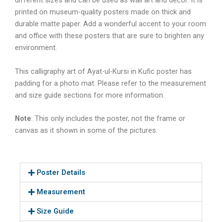
different sizes and can be used as wall art and décor. It is
printed on museum-quality posters made on thick and
durable matte paper. Add a wonderful accent to your room
and office with these posters that are sure to brighten any
environment.
This calligraphy art of
Ayat-ul-Kursi in Kufic
poster has
padding for a photo mat. Please refer to the measurement
and size guide sections for more information.
Note
: This only includes the poster, not the frame or
canvas as it shown in some of the pictures.
Poster Details
Measurement
Size Guide