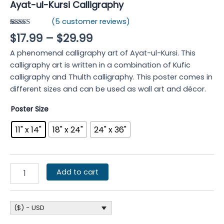
Ayat-ul-Kursi Calligraphy
(
5
customer reviews)
Rated
5
4.80
$
17.99
–
$
29.99
out of 5
based on
A phenomenal calligraphy art of Ayat-ul-Kursi. This
customer
ratings
calligraphy art is written in a combination of Kufic
calligraphy and Thulth calligraphy. This poster comes in
different sizes and can be used as wall art and décor.
Poster Size
11" x 14"
18" x 24"
24" x 36"
Add to cart
($) - USD