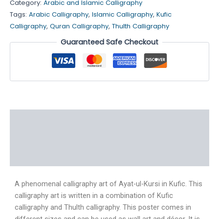
Category:
Arabic and Islamic Calligraphy
Tags:
Arabic Calligraphy
,
Islamic Calligraphy
,
Kufic
Calligraphy
,
Quran Calligraphy
,
Thulth Calligraphy
Guaranteed Safe Checkout
Description
Additional information
Reviews (5)
A phenomenal calligraphy art of Ayat-ul-Kursi in Kufic. This
calligraphy art is written in a combination of Kufic
calligraphy and Thulth calligraphy. This poster comes in