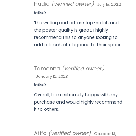
Hadia
(verified owner)
July 15, 2022
Rated
5
out
The writing and art are top-notch and
of 5
the poster quality is great. I highly
recommend this to anyone looking to
add a touch of elegance to their space.
Tamanna
(verified owner)
January 12, 2023
Rated
5
out
Overall, I am extremely happy with my
of 5
purchase and would highly recommend
it to others.
Afifa
(verified owner)
October 13,