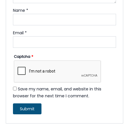
Name
*
Email
*
Captcha
*
Save my name, email, and website in this
browser for the next time I comment.