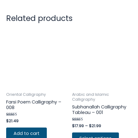
Related products
Oriental Calligraphy
Arabic and Islamic
Calligraphy
Farsi Poem Calligraphy –
Subhanallah Calligraphy
008
Tableau – 001
Rated
$
21.49
4.75
Rated
$
17.99
–
$
21.99
out of 5
4.25
out of 5
Add to cart