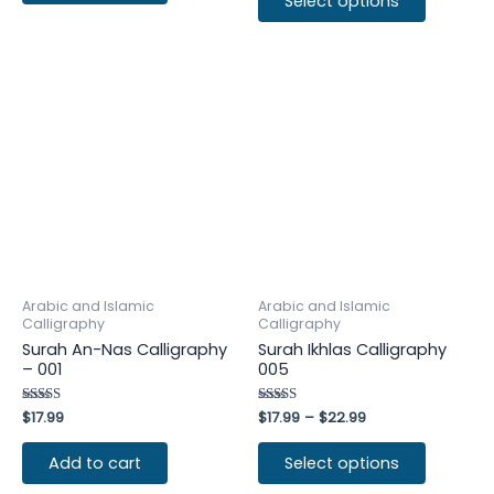
Select options
Arabic and Islamic
Arabic and Islamic
Calligraphy
Calligraphy
Surah An-Nas Calligraphy
Surah Ikhlas Calligraphy
– 001
005
Rated
$
17.99
Rated
$
17.99
–
$
22.99
4.50
4.50
out of 5
out of 5
Add to cart
Select options