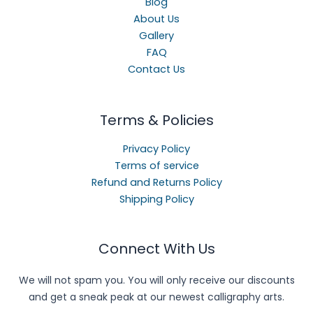
Blog
About Us
Gallery
FAQ
Contact Us
Terms & Policies
Privacy Policy
Terms of service
Refund and Returns Policy
Shipping Policy
Connect With Us
We will not spam you. You will only receive our discounts
and get a sneak peak at our newest calligraphy arts.