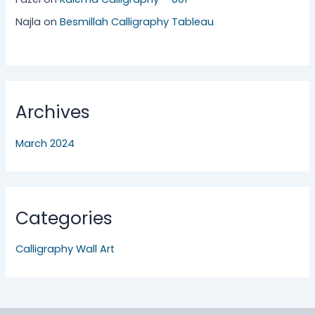
Najla
on
Besmillah Calligraphy Tableau
Archives
March 2024
Categories
Calligraphy Wall Art