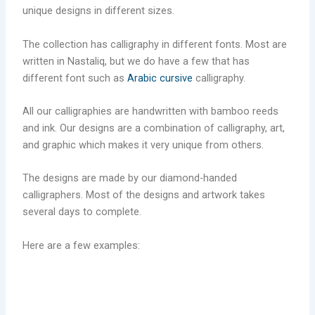
unique designs in different sizes.
The collection has calligraphy in different fonts. Most are
written in Nastaliq, but we do have a few that has
different font such as
Arabic cursive
calligraphy.
All our calligraphies are handwritten with bamboo reeds
and ink. Our designs are a combination of calligraphy, art,
and graphic which makes it very unique from others.
The designs are made by our diamond-handed
calligraphers. Most of the designs and artwork takes
several days to complete.
Here are a few examples: