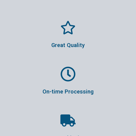
Great Quality
On-time Processing