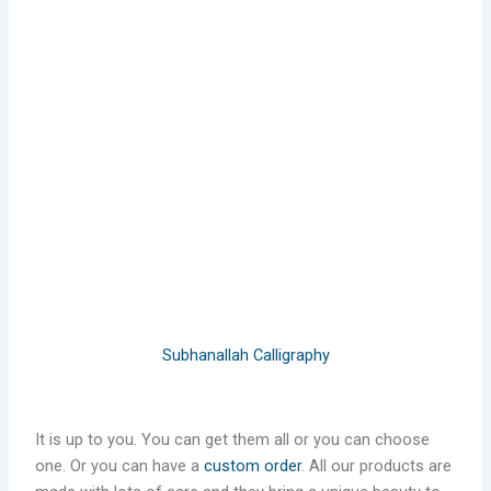
Subhanallah Calligraphy
It is up to you. You can get them all or you can choose
one. Or you can have a
custom order
. All our products are