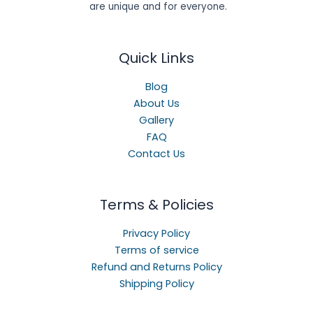
are unique and for everyone.
Quick Links
Blog
About Us
Gallery
FAQ
Contact Us
Terms & Policies
Privacy Policy
Terms of service
Refund and Returns Policy
Shipping Policy