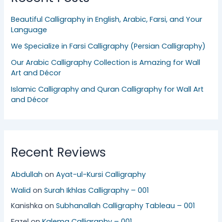
Beautiful Calligraphy in English, Arabic, Farsi, and Your
Language
We Specialize in Farsi Calligraphy (Persian Calligraphy)
Our Arabic Calligraphy Collection is Amazing for Wall
Art and Décor
Islamic Calligraphy and Quran Calligraphy for Wall Art
and Décor
Recent Reviews
Abdullah
on
Ayat-ul-Kursi Calligraphy
Walid
on
Surah Ikhlas Calligraphy – 001
Kanishka
on
Subhanallah Calligraphy Tableau – 001
Fazel
on
Kalema Calligraphy – 001