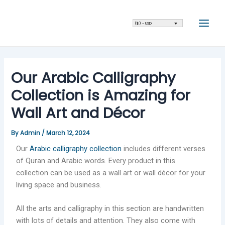
Skip
Post
Main
to
navigation
Men
($) - USD
content
Our Arabic Calligraphy
Collection is Amazing for
Wall Art and Décor
By
Admin
/
March 12, 2024
Our
Arabic calligraphy collection
includes different verses
of Quran and Arabic words. Every product in this
collection can be used as a wall art or wall décor for your
living space and business.
All the arts and calligraphy in this section are handwritten
with lots of details and attention. They also come with