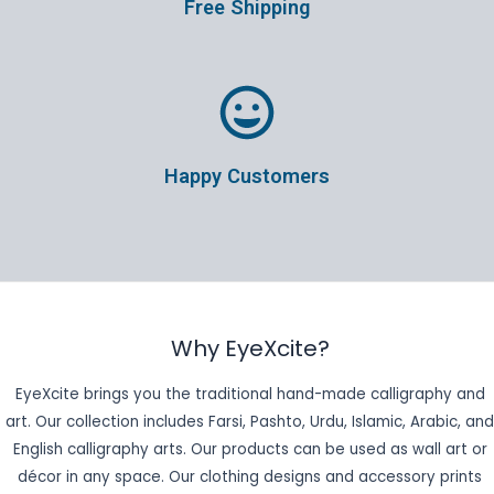
Free Shipping
Happy Customers
Why EyeXcite?
EyeXcite brings you the traditional hand-made calligraphy and
art. Our collection includes Farsi, Pashto, Urdu, Islamic, Arabic, and
English calligraphy arts. Our products can be used as wall art or
décor in any space. Our clothing designs and accessory prints