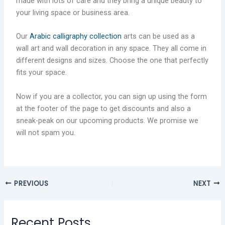
made with lots of care and they bring a unique beauty to
your living space or business area.
Our
Arabic calligraphy collection
arts can be used as a
wall art and wall decoration in any space. They all come in
different designs and sizes. Choose the one that perfectly
fits your space.
Now if you are a collector, you can sign up using the form
at the footer of the page to get discounts and also a
sneak-peak on our upcoming products. We promise we
will not spam you.
PREVIOUS
NEXT
Recent Posts