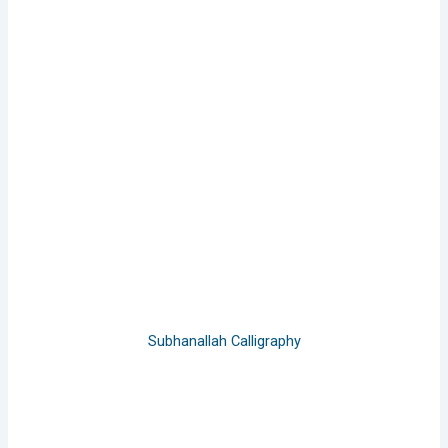
Subhanallah Calligraphy