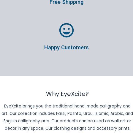
Free Shipping
Happy Customers
Why EyeXcite?
EyeXcite brings you the traditional hand-made calligraphy and
art. Our collection includes Farsi, Pashto, Urdu, Islamic, Arabic, and
English calligraphy arts. Our products can be used as wall art or
décor in any space. Our clothing designs and accessory prints