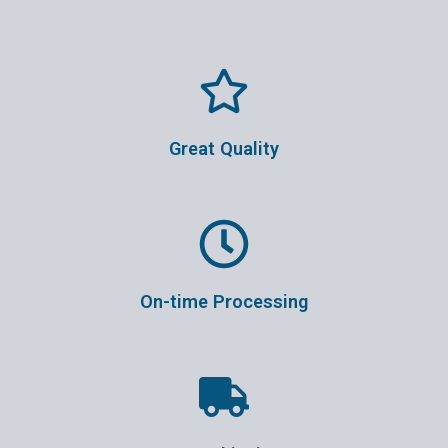
Great Quality
On-time Processing