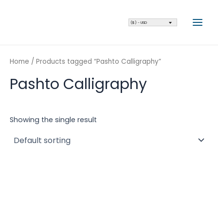
Skip
Main
to
Men
($) - USD
content
Home
/ Products tagged “Pashto Calligraphy”
Pashto Calligraphy
Showing the single result