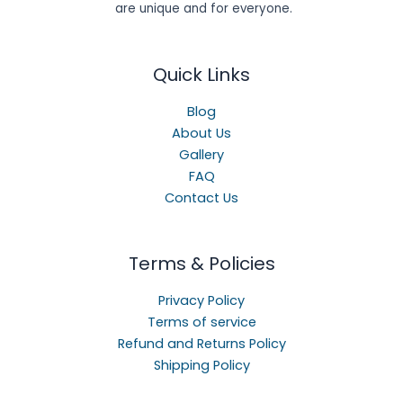
are unique and for everyone.
Quick Links
Blog
About Us
Gallery
FAQ
Contact Us
Terms & Policies
Privacy Policy
Terms of service
Refund and Returns Policy
Shipping Policy