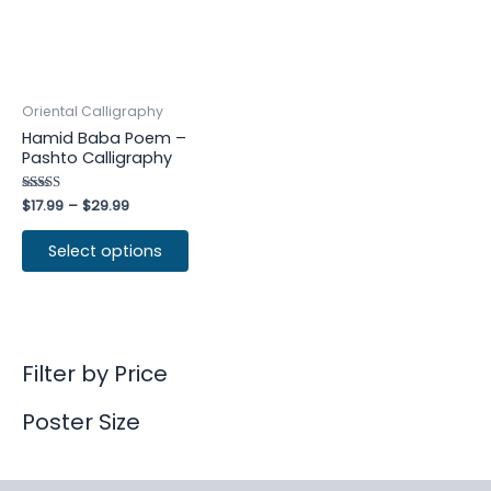
Oriental Calligraphy
Hamid Baba Poem –
Pashto Calligraphy
Rated
$
17.99
–
$
29.99
4.25
out of 5
Select options
Filter by Price
Poster Size